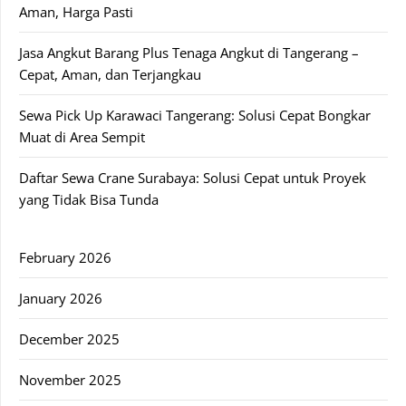
Aman, Harga Pasti
Jasa Angkut Barang Plus Tenaga Angkut di Tangerang –
Cepat, Aman, dan Terjangkau
Sewa Pick Up Karawaci Tangerang: Solusi Cepat Bongkar
Muat di Area Sempit
Daftar Sewa Crane Surabaya: Solusi Cepat untuk Proyek
yang Tidak Bisa Tunda
February 2026
January 2026
December 2025
November 2025