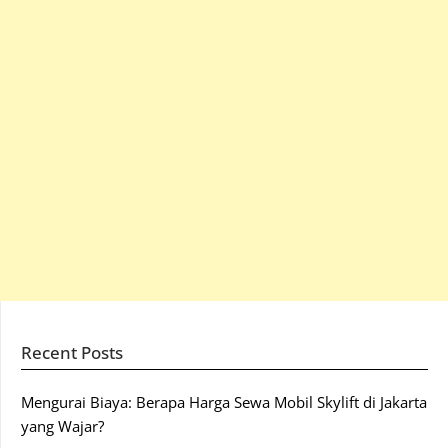
Recent Posts
Mengurai Biaya: Berapa Harga Sewa Mobil Skylift di Jakarta
yang Wajar?