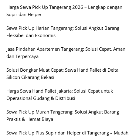
Harga Sewa Pick Up Tangerang 2026 – Lengkap dengan
Sopir dan Helper
Sewa Pick Up Harian Tangerang: Solusi Angkut Barang
Fleksibel dan Ekonomis
Jasa Pindahan Apartemen Tangerang: Solusi Cepat, Aman,
dan Terpercaya
Solusi Bongkar Muat Cepat: Sewa Hand Pallet di Delta
Silicon Cikarang Bekasi
Harga Sewa Hand Pallet Jakarta: Solusi Cepat untuk
Operasional Gudang & Distribusi
Sewa Pick Up Murah Tangerang: Solusi Angkut Barang
Praktis & Hemat Biaya
Sewa Pick Up Plus Supir dan Helper di Tangerang – Mudah,