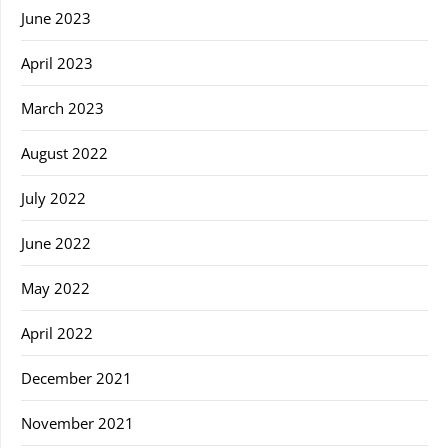
June 2023
April 2023
March 2023
August 2022
July 2022
June 2022
May 2022
April 2022
December 2021
November 2021