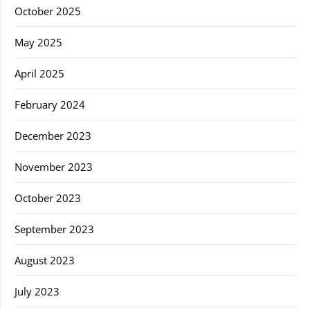
October 2025
May 2025
April 2025
February 2024
December 2023
November 2023
October 2023
September 2023
August 2023
July 2023