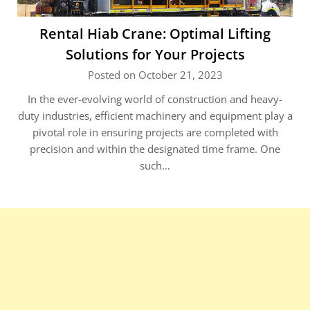
Rental Hiab Crane: Optimal Lifting
Solutions for Your Projects
Posted on October 21, 2023
In the ever-evolving world of construction and heavy-
duty industries, efficient machinery and equipment play a
pivotal role in ensuring projects are completed with
precision and within the designated time frame. One
such…