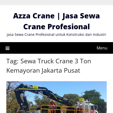
Skip
to
Azza Crane | Jasa Sewa
content
Crane Profesional
Jasa Sewa Crane Profesional untuk Konstruksi dan Industri
Menu
Tag:
Sewa Truck Crane 3 Ton
Kemayoran Jakarta Pusat