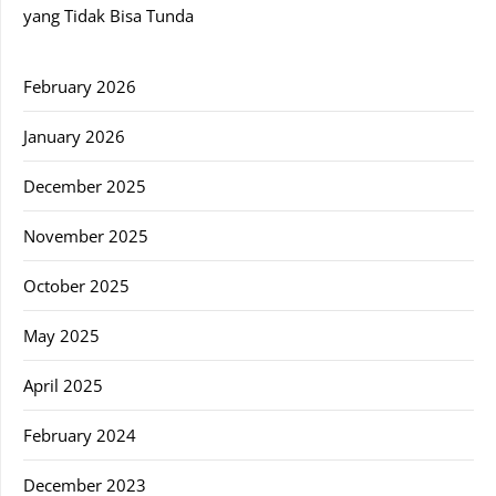
yang Tidak Bisa Tunda
February 2026
January 2026
December 2025
November 2025
October 2025
May 2025
April 2025
February 2024
December 2023