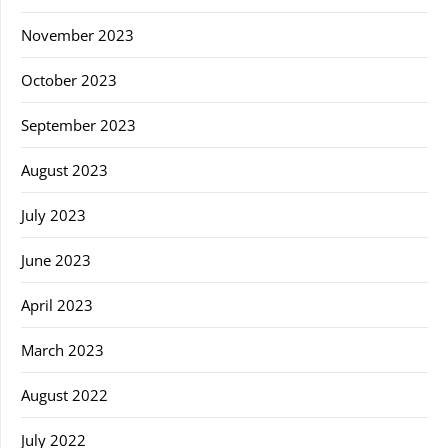
November 2023
October 2023
September 2023
August 2023
July 2023
June 2023
April 2023
March 2023
August 2022
July 2022