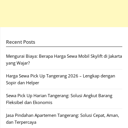
Recent Posts
Mengurai Biaya: Berapa Harga Sewa Mobil Skylift di Jakarta
yang Wajar?
Harga Sewa Pick Up Tangerang 2026 – Lengkap dengan
Sopir dan Helper
Sewa Pick Up Harian Tangerang: Solusi Angkut Barang
Fleksibel dan Ekonomis
Jasa Pindahan Apartemen Tangerang: Solusi Cepat, Aman,
dan Terpercaya