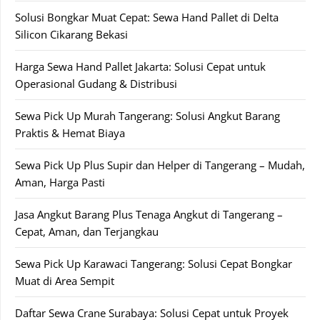
Solusi Bongkar Muat Cepat: Sewa Hand Pallet di Delta
Silicon Cikarang Bekasi
Harga Sewa Hand Pallet Jakarta: Solusi Cepat untuk
Operasional Gudang & Distribusi
Sewa Pick Up Murah Tangerang: Solusi Angkut Barang
Praktis & Hemat Biaya
Sewa Pick Up Plus Supir dan Helper di Tangerang – Mudah,
Aman, Harga Pasti
Jasa Angkut Barang Plus Tenaga Angkut di Tangerang –
Cepat, Aman, dan Terjangkau
Sewa Pick Up Karawaci Tangerang: Solusi Cepat Bongkar
Muat di Area Sempit
Daftar Sewa Crane Surabaya: Solusi Cepat untuk Proyek