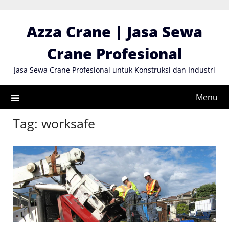
Skip
to
Azza Crane | Jasa Sewa
content
Crane Profesional
Jasa Sewa Crane Profesional untuk Konstruksi dan Industri
Menu
Tag:
worksafe