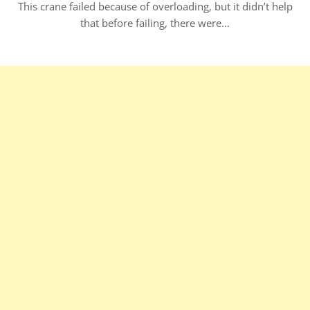
This crane failed because of overloading, but it didn’t help
that before failing, there were…