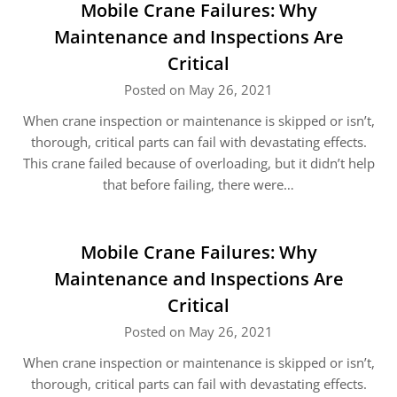
Mobile Crane Failures: Why
Maintenance and Inspections Are
Critical
Posted on May 26, 2021
When crane inspection or maintenance is skipped or isn’t,
thorough, critical parts can fail with devastating effects.
This crane failed because of overloading, but it didn’t help
that before failing, there were…
Mobile Crane Failures: Why
Maintenance and Inspections Are
Critical
Posted on May 26, 2021
When crane inspection or maintenance is skipped or isn’t,
thorough, critical parts can fail with devastating effects.