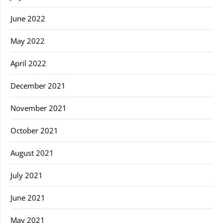
June 2022
May 2022
April 2022
December 2021
November 2021
October 2021
August 2021
July 2021
June 2021
May 2021